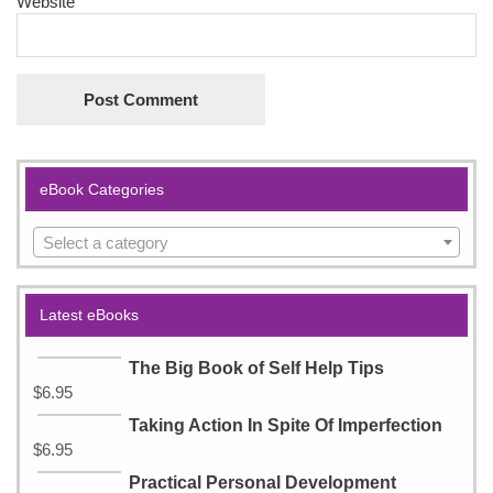
Website
eBook Categories
Select a category
Latest eBooks
The Big Book of Self Help Tips
$
6.95
Taking Action In Spite Of Imperfection
$
6.95
Practical Personal Development