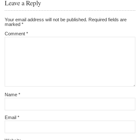
Leave a Reply
o
o
Your email address will not be published.
Required fields are
marked
*
k
Comment
*
Name
*
Email
*