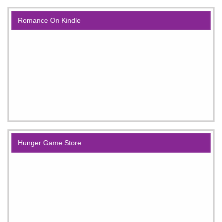
Romance On Kindle
Hunger Game Store