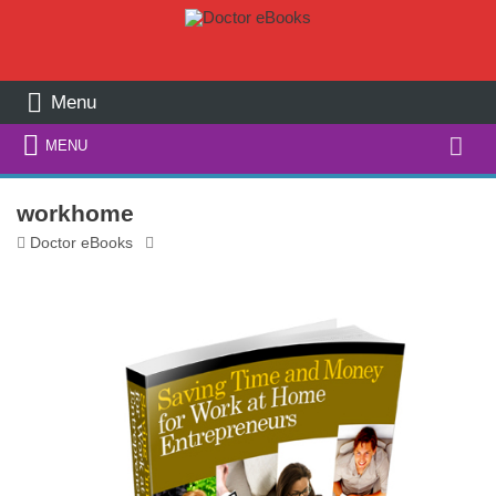
Menu
Search
MENU
for:
workhome
Doctor eBooks