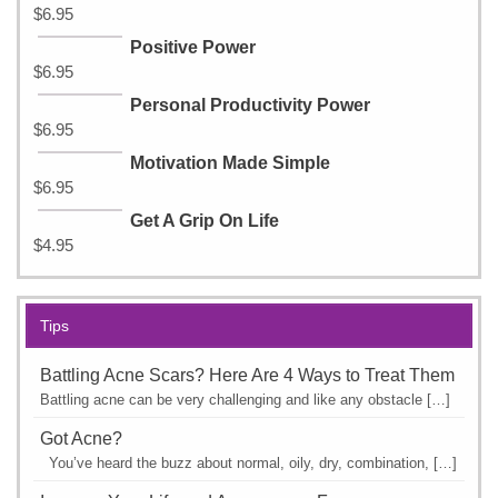
$
6.95
Positive Power
$
6.95
Personal Productivity Power
$
6.95
Motivation Made Simple
$
6.95
Get A Grip On Life
$
4.95
Tips
Battling Acne Scars? Here Are 4 Ways to Treat Them
Battling acne can be very challenging and like any obstacle […]
Got Acne?
You’ve heard the buzz about normal, oily, dry, combination, […]