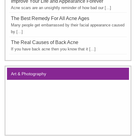
Improve Your Life and Appearance Forever
Acne scars are an unsightly reminder of how bad our […]
The Best Remedy For All Acne Ages
Many people get embarrassed by their facial appearance caused
by […]
The Real Causes of Back Acne
If you have back acne then you know that it […]
Art & Photography