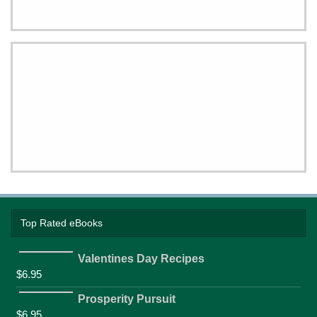
Top Rated eBooks
Valentines Day Recipes
$
6.95
Prosperity Pursuit
$
6.95