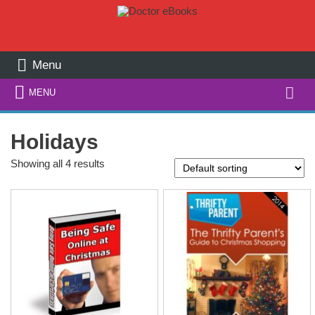
Menu
Search
MENU
for:
Holidays
Showing all 4 results