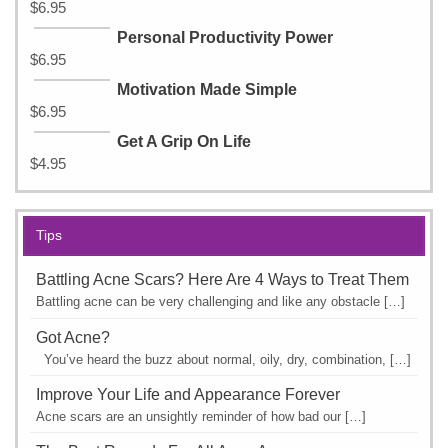
$
6.95
Personal Productivity Power
$
6.95
Motivation Made Simple
$
6.95
Get A Grip On Life
$
4.95
Tips
Battling Acne Scars? Here Are 4 Ways to Treat Them
Battling acne can be very challenging and like any obstacle […]
Got Acne?
You’ve heard the buzz about normal, oily, dry, combination, […]
Improve Your Life and Appearance Forever
Acne scars are an unsightly reminder of how bad our […]