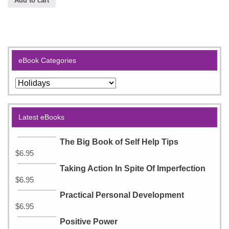
Add to cart
eBook Categories
Latest eBooks
The Big Book of Self Help Tips
$
6.95
Taking Action In Spite Of Imperfection
$
6.95
Practical Personal Development
$
6.95
Positive Power