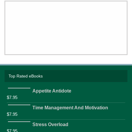
Top Rated eBooks
Appetite Antidote
$
7.95
Time Management And Motivation
$
7.95
Stress Overload
$
7.95