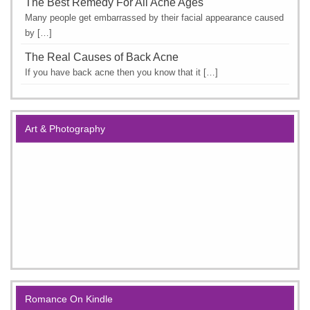
The Best Remedy For All Acne Ages
Many people get embarrassed by their facial appearance caused
by […]
The Real Causes of Back Acne
If you have back acne then you know that it […]
Art & Photography
Romance On Kindle