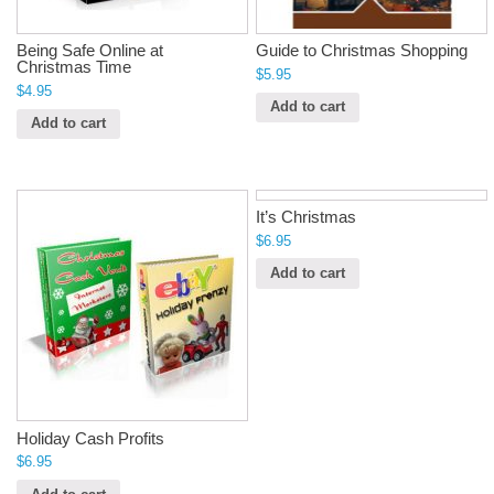
Being Safe Online at
Guide to Christmas Shopping
Christmas Time
$
5.95
$
4.95
Add to cart
Add to cart
It’s Christmas
$
6.95
Add to cart
Holiday Cash Profits
$
6.95