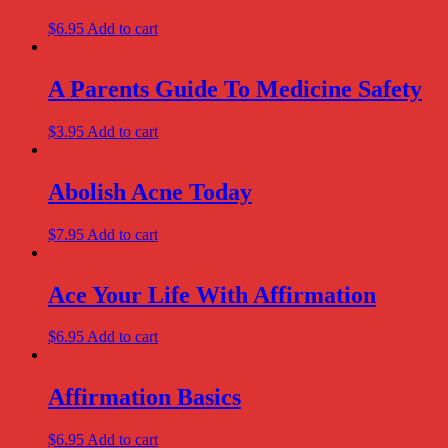
$
6.95
Add to cart
A Parents Guide To Medicine Safety
$
3.95
Add to cart
Abolish Acne Today
$
7.95
Add to cart
Ace Your Life With Affirmation
$
6.95
Add to cart
Affirmation Basics
$
6.95
Add to cart