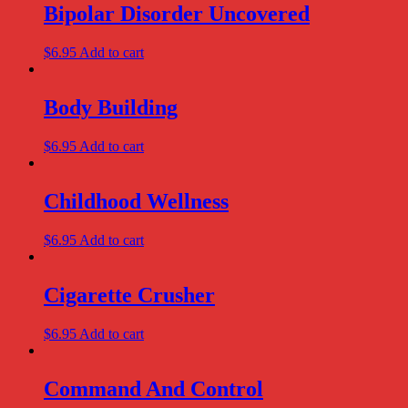
Bipolar Disorder Uncovered
$
6.95
Add to cart
Body Building
$
6.95
Add to cart
Childhood Wellness
$
6.95
Add to cart
Cigarette Crusher
$
6.95
Add to cart
Command And Control