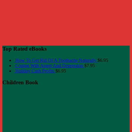
Top Rated eBooks
How To Get Rid Of A Toothache Naturally
$
6.95
Coping With Anger And Depression
$
7.95
Holiday Cash Profits
$
6.95
Children Book