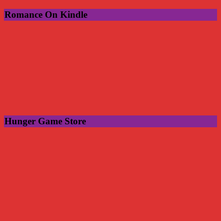
Romance On Kindle
Hunger Game Store