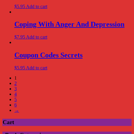
$
5.95
Add to cart
Coping With Anger And Depression
$
7.95
Add to cart
Coupon Codes Secrets
$
5.95
Add to cart
1
2
3
4
5
6
→
Cart