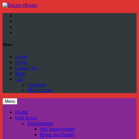
Facebook
Twitter
YouTube
Google
Plus
Menu
Home
About
Contact Us
Shop
Cart
Checkout
My Account
Menu
Health
Well Being
Relationships
Self Improvement
Home and Family