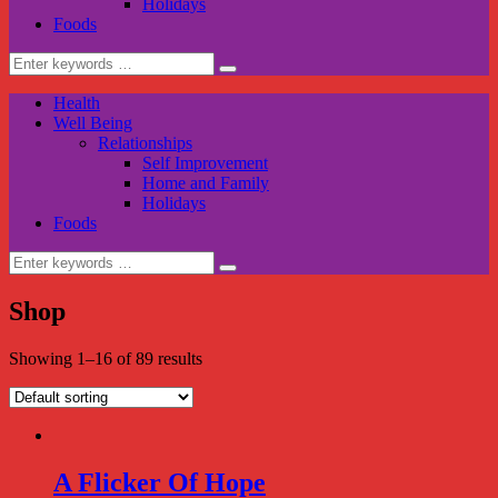
Holidays
Foods
Search
for:
Health
Well Being
Relationships
Self Improvement
Home and Family
Holidays
Foods
Search
for:
Shop
Showing 1–16 of 89 results
A Flicker Of Hope