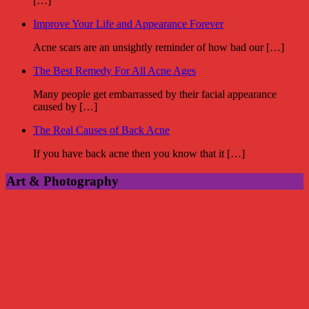
[…]
Improve Your Life and Appearance Forever
Acne scars are an unsightly reminder of how bad our […]
The Best Remedy For All Acne Ages
Many people get embarrassed by their facial appearance
caused by […]
The Real Causes of Back Acne
If you have back acne then you know that it […]
Art & Photography