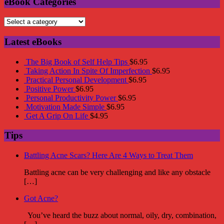
eBook Categories
Latest eBooks
The Big Book of Self Help Tips
$
6.95
Taking Action In Spite Of Imperfection
$
6.95
Practical Personal Development
$
6.95
Positive Power
$
6.95
Personal Productivity Power
$
6.95
Motivation Made Simple
$
6.95
Get A Grip On Life
$
4.95
Tips
Battling Acne Scars? Here Are 4 Ways to Treat Them
Battling acne can be very challenging and like any obstacle
[…]
Got Acne?
You’ve heard the buzz about normal, oily, dry, combination,