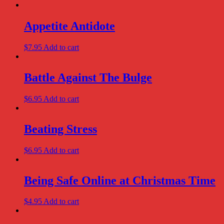
Appetite Antidote
$
7.95
Add to cart
Battle Against The Bulge
$
6.95
Add to cart
Beating Stress
$
6.95
Add to cart
Being Safe Online at Christmas Time
$
4.95
Add to cart