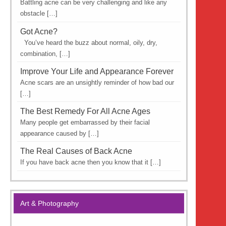
Battling acne can be very challenging and like any
obstacle […]
Got Acne?
You’ve heard the buzz about normal, oily, dry,
combination, […]
Improve Your Life and Appearance Forever
Acne scars are an unsightly reminder of how bad our
[…]
The Best Remedy For All Acne Ages
Many people get embarrassed by their facial
appearance caused by […]
The Real Causes of Back Acne
If you have back acne then you know that it […]
Art & Photography