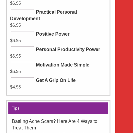
$
6.95
Practical Personal
Development
$
6.95
Positive Power
$
6.95
Personal Productivity Power
$
6.95
Motivation Made Simple
$
6.95
Get A Grip On Life
$
4.95
Tips
Battling Acne Scars? Here Are 4 Ways to
Treat Them