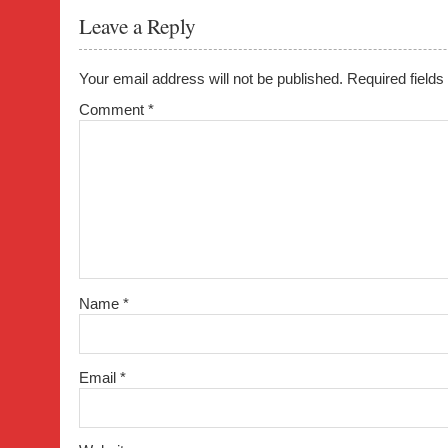
o
Leave a Reply
o
k
Your email address will not be published.
Required field
Comment
*
Name
*
Email
*