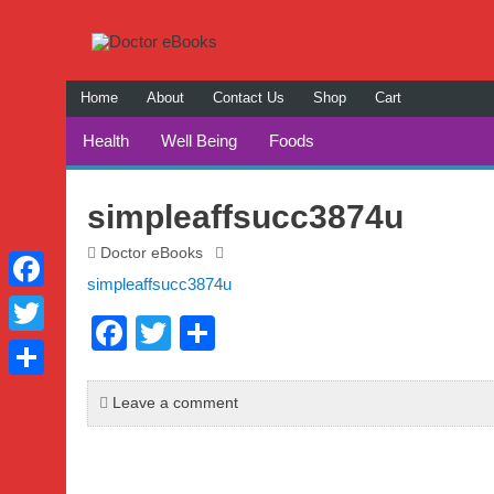
Home
About
Contact Us
Shop
Cart
Checkout
Health
Well Being
Foods
My Account
Relationships
Self Impr
simpleaffsucc3874u
Home and 
Doctor eBooks
simpleaffsucc3874u
Holidays
Facebook
F
T
S
Twitter
a
wi
h
Share
c
tt
ar
Leave a comment
e
er
e
b