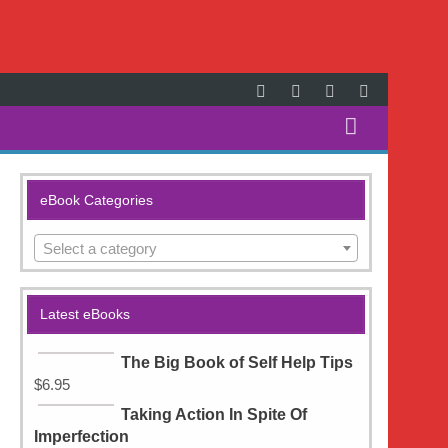
Search
for:
eBook Categories
Select a category
Latest eBooks
The Big Book of Self Help Tips
$
6.95
Taking Action In Spite Of
Imperfection