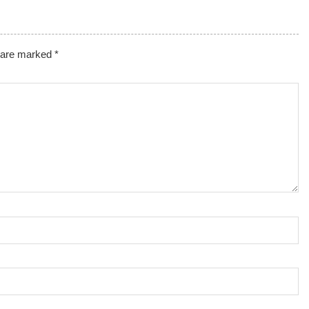
s are marked
*