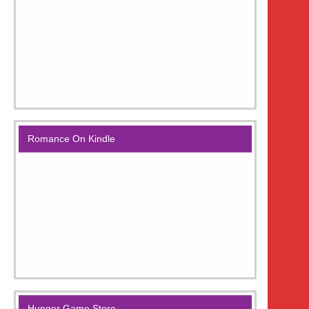
Romance On Kindle
Hunger Game Store