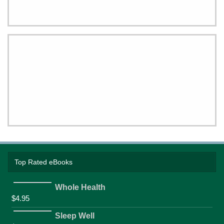
Top Rated eBooks
Whole Health
$
4.95
Sleep Well