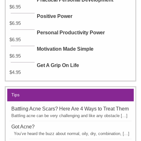
$
6.95
Positive Power
$
6.95
Personal Productivity Power
$
6.95
Motivation Made Simple
$
6.95
Get A Grip On Life
$
4.95
Tips
Battling Acne Scars? Here Are 4 Ways to Treat Them
Battling acne can be very challenging and like any obstacle […]
Got Acne?
You’ve heard the buzz about normal, oily, dry, combination, […]