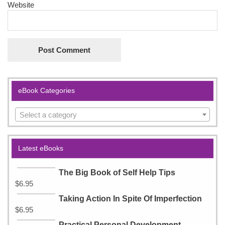
Website
eBook Categories
Select a category
Latest eBooks
The Big Book of Self Help Tips
$
6.95
Taking Action In Spite Of Imperfection
$
6.95
Practical Personal Development