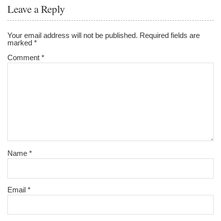
o
Leave a Reply
o
k
Your email address will not be published.
Required fields are
marked
*
Comment
*
Name
*
Email
*