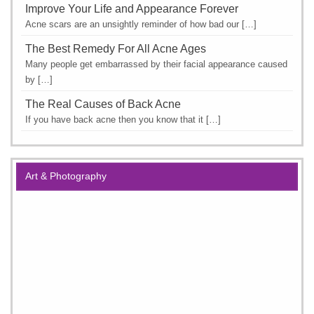
Improve Your Life and Appearance Forever
Acne scars are an unsightly reminder of how bad our […]
The Best Remedy For All Acne Ages
Many people get embarrassed by their facial appearance caused
by […]
The Real Causes of Back Acne
If you have back acne then you know that it […]
Art & Photography