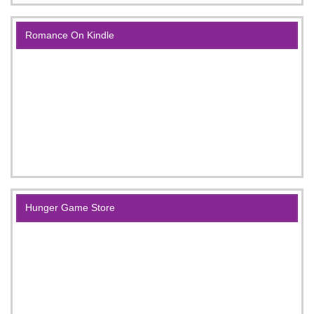
Romance On Kindle
Hunger Game Store