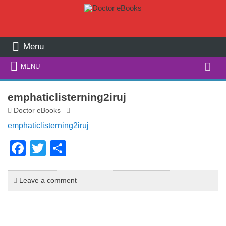
Menu
Search
MENU
for:
emphaticlisterning2iruj
Doctor eBooks
emphaticlisterning2iruj
F
T
S
a
wi
h
c
tt
ar
Leave a comment
e
er
e
b