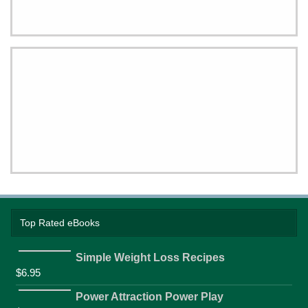
Top Rated eBooks
Simple Weight Loss Recipes
$
6.95
Power Attraction Power Play