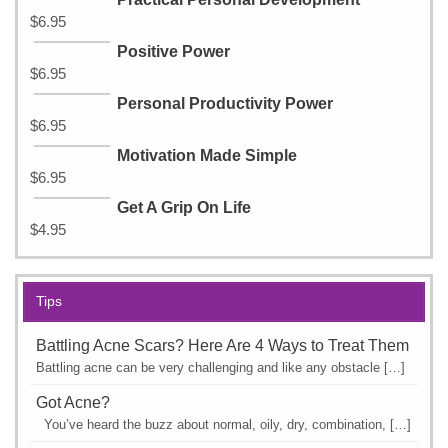
$
6.95
Positive Power
$
6.95
Personal Productivity Power
$
6.95
Motivation Made Simple
$
6.95
Get A Grip On Life
$
4.95
Tips
Battling Acne Scars? Here Are 4 Ways to Treat Them
Battling acne can be very challenging and like any obstacle […]
Got Acne?
You’ve heard the buzz about normal, oily, dry, combination, […]