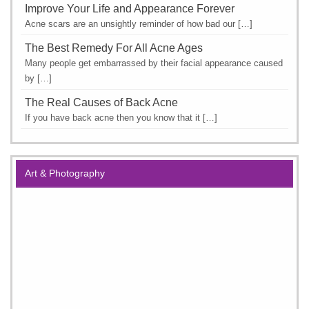
Improve Your Life and Appearance Forever
Acne scars are an unsightly reminder of how bad our […]
The Best Remedy For All Acne Ages
Many people get embarrassed by their facial appearance caused
by […]
The Real Causes of Back Acne
If you have back acne then you know that it […]
Art & Photography