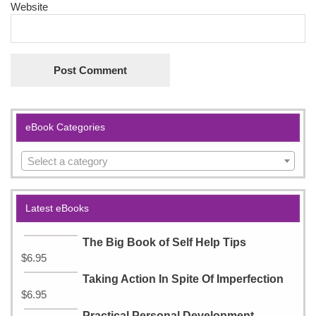
Website
eBook Categories
Select a category
Latest eBooks
The Big Book of Self Help Tips
$
6.95
Taking Action In Spite Of Imperfection
$
6.95
Practical Personal Development