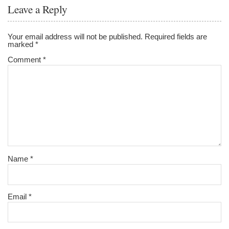
o
Leave a Reply
o
k
Your email address will not be published.
Required fields are
marked
*
Comment
*
Name
*
Email
*