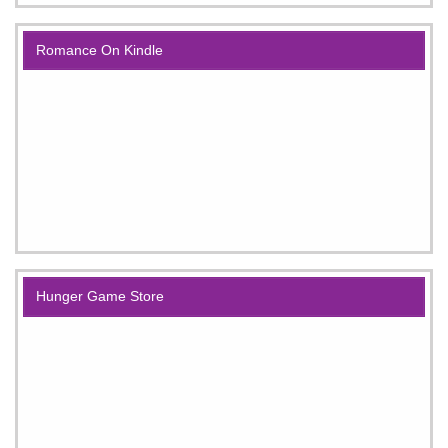
Romance On Kindle
Hunger Game Store