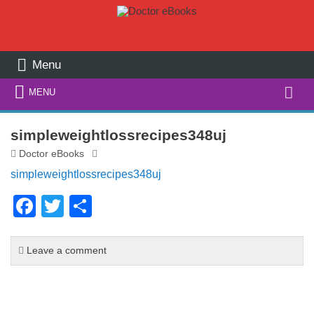
Menu
Search
MENU
for:
simpleweightlossrecipes348uj
Doctor eBooks
simpleweightlossrecipes348uj
F
T
S
a
wi
h
c
tt
ar
Leave a comment
e
er
e
b