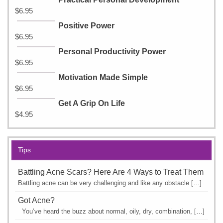
$
6.95
Positive Power
$
6.95
Personal Productivity Power
$
6.95
Motivation Made Simple
$
6.95
Get A Grip On Life
$
4.95
Tips
Battling Acne Scars? Here Are 4 Ways to Treat Them
Battling acne can be very challenging and like any obstacle […]
Got Acne?
You’ve heard the buzz about normal, oily, dry, combination, […]