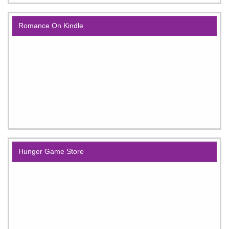
Romance On Kindle
Hunger Game Store