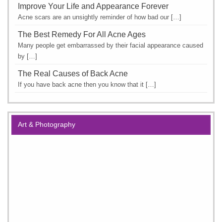
Improve Your Life and Appearance Forever
Acne scars are an unsightly reminder of how bad our […]
The Best Remedy For All Acne Ages
Many people get embarrassed by their facial appearance caused
by […]
The Real Causes of Back Acne
If you have back acne then you know that it […]
Art & Photography