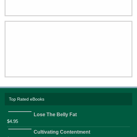
Top Rated eBooks
Lose The Belly Fat
$
4.95
Cultivating Contentment