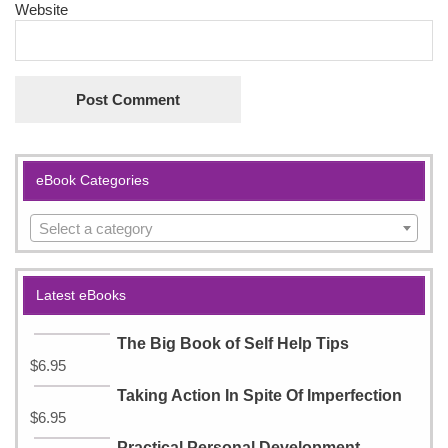
Website
eBook Categories
Select a category
Latest eBooks
The Big Book of Self Help Tips
$
6.95
Taking Action In Spite Of Imperfection
$
6.95
Practical Personal Development