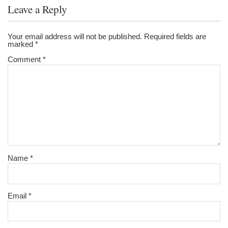
o
Leave a Reply
o
k
Your email address will not be published.
Required fields are
marked
*
Comment
*
Name
*
Email
*