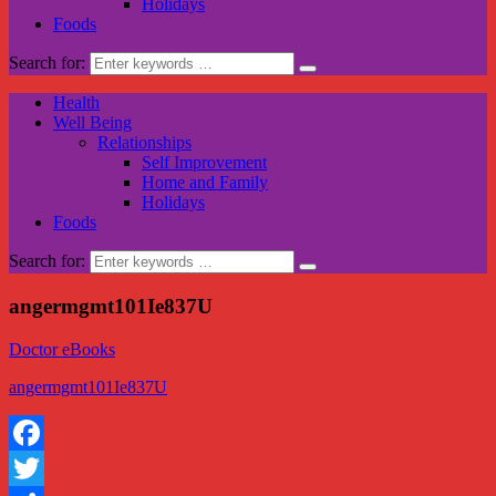
Holidays
Foods
Search for:
Health
Well Being
Relationships
Self Improvement
Home and Family
Holidays
Foods
Search for:
angermgmt101Ie837U
Doctor eBooks
angermgmt101Ie837U
Facebook