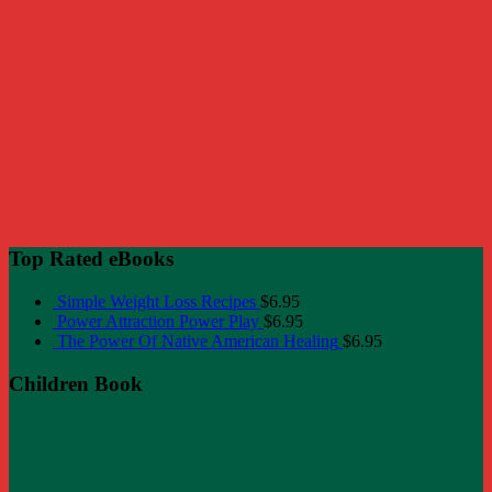
Top Rated eBooks
Simple Weight Loss Recipes
$
6.95
Power Attraction Power Play
$
6.95
The Power Of Native American Healing
$
6.95
Children Book