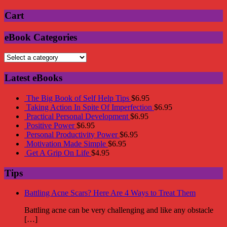
Cart
eBook Categories
Latest eBooks
The Big Book of Self Help Tips
$
6.95
Taking Action In Spite Of Imperfection
$
6.95
Practical Personal Development
$
6.95
Positive Power
$
6.95
Personal Productivity Power
$
6.95
Motivation Made Simple
$
6.95
Get A Grip On Life
$
4.95
Tips
Battling Acne Scars? Here Are 4 Ways to Treat Them
Battling acne can be very challenging and like any obstacle
[…]