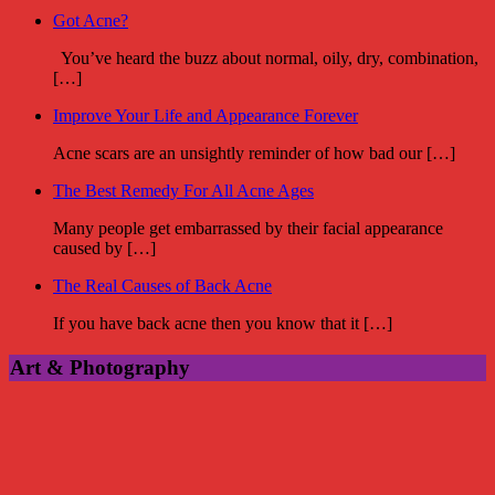
Got Acne?
You’ve heard the buzz about normal, oily, dry, combination,
[…]
Improve Your Life and Appearance Forever
Acne scars are an unsightly reminder of how bad our […]
The Best Remedy For All Acne Ages
Many people get embarrassed by their facial appearance
caused by […]
The Real Causes of Back Acne
If you have back acne then you know that it […]
Art & Photography