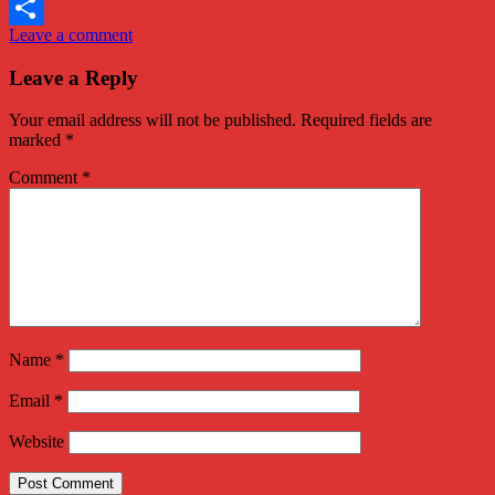
Twitter
Leave a comment
Share
Leave a Reply
Your email address will not be published.
Required fields are
marked
*
Comment
*
Name
*
Email
*
Website