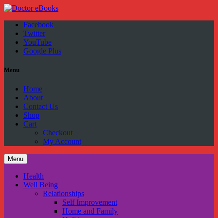
Facebook
Twitter
YouTube
Google Plus
Menu
Home
About
Contact Us
Shop
Cart
Checkout
My Account
Menu
Health
Well Being
Relationships
Self Improvement
Home and Family