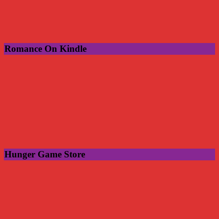
Romance On Kindle
Hunger Game Store