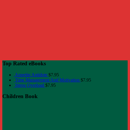
Top Rated eBooks
Appetite Antidote
$
7.95
Time Management And Motivation
$
7.95
Stress Overload
$
7.95
Children Book