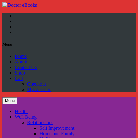
Facebook
Twitter
YouTube
Google
Plus
Menu
Home
About
Contact Us
Shop
Cart
Checkout
My Account
Menu
Health
Well Being
Relationships
Self Improvement
Home and Family