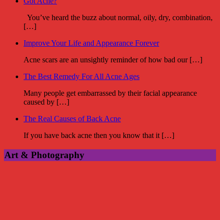
Got Acne?
You’ve heard the buzz about normal, oily, dry, combination,
[…]
Improve Your Life and Appearance Forever
Acne scars are an unsightly reminder of how bad our […]
The Best Remedy For All Acne Ages
Many people get embarrassed by their facial appearance
caused by […]
The Real Causes of Back Acne
If you have back acne then you know that it […]
Art & Photography