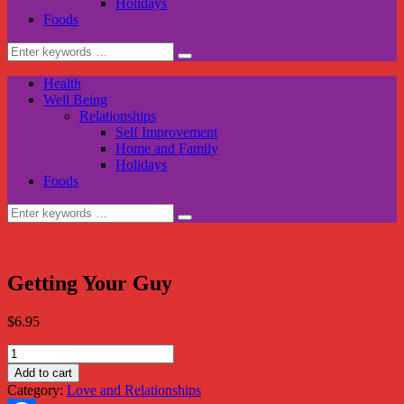
Holidays
Foods
Search
for:
Health
Well Being
Relationships
Self Improvement
Home and Family
Holidays
Foods
Search
for:
Getting Your Guy
$
6.95
Getting
Your
Add to cart
Guy
Category:
Love and Relationships
quantity