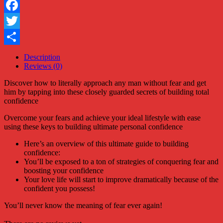
Facebook
Twitter
Share
Description
Reviews (0)
Discover how to literally approach any man without fear and get
him by tapping into these closely guarded secrets of building total
confidence
Overcome your fears and achieve your ideal lifestyle with ease
using these keys to building ultimate personal confidence
Here’s an overview of this ultimate guide to building
confidence:
You’ll be exposed to a ton of strategies of conquering fear and
boosting your confidence
Your love life will start to improve dramatically because of the
confident you possess!
You’ll never know the meaning of fear ever again!