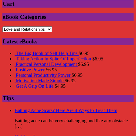
Cart
eBook Categories
Latest eBooks
The Big Book of Self Help Tips
$
6.95
Taking Action In Spite Of Imperfection
$
6.95
Practical Personal Development
$
6.95
Positive Power
$
6.95
Personal Productivity Power
$
6.95
Motivation Made Simple
$
6.95
Get A Grip On Life
$
4.95
Tips
Battling Acne Scars? Here Are 4 Ways to Treat Them
Battling acne can be very challenging and like any obstacle
[…]