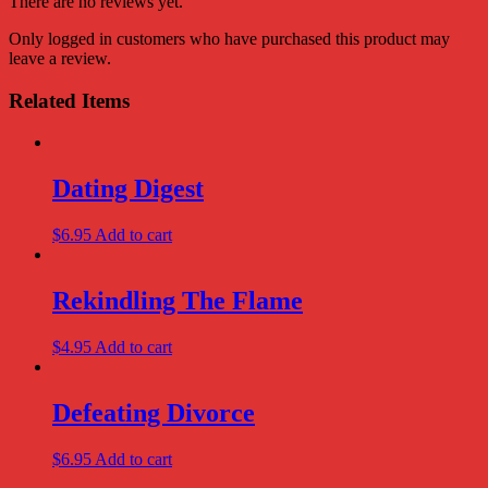
There are no reviews yet.
Only logged in customers who have purchased this product may
leave a review.
Related Items
Dating Digest
$
6.95
Add to cart
Rekindling The Flame
$
4.95
Add to cart
Defeating Divorce
$
6.95
Add to cart