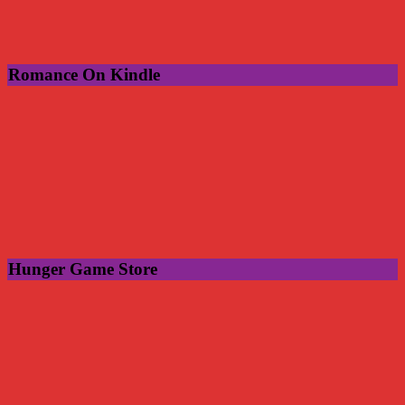
Romance On Kindle
Hunger Game Store